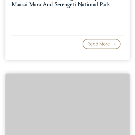
Maasai Mara And Serengeti National Park
Read More