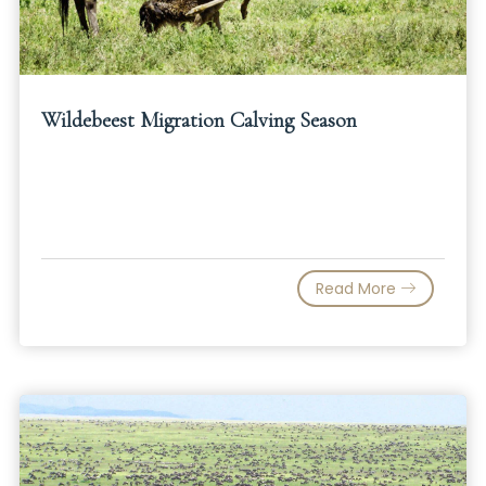
Wildebeest Migration Calving Season
Read More