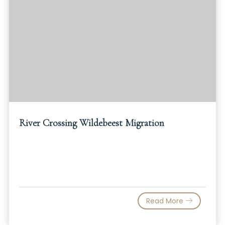
River Crossing Wildebeest Migration
Read More