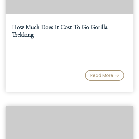
How Much Does It Cost To Go Gorilla
Trekking
Read More