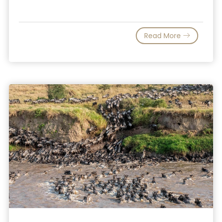
Read More