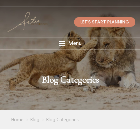
LET'S START PLANNING
Menu
Blog Categories
Home
Blog
Blog Categories
>
>