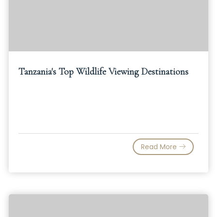
Tanzania's Top Wildlife Viewing Destinations
Read More