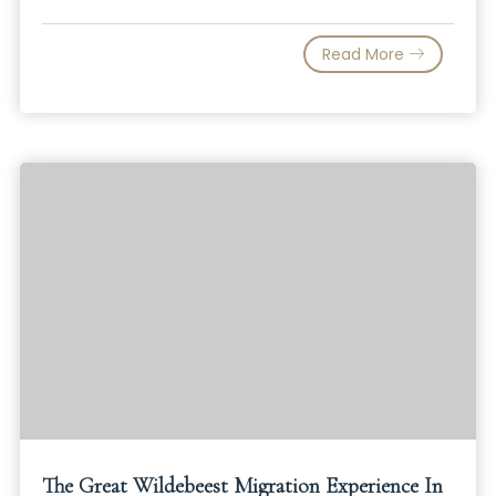
Read More
The Great Wildebeest Migration Experience In