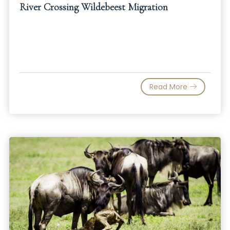
River Crossing Wildebeest Migration
Read More