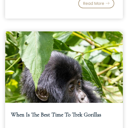
Read More
When Is The Best Time To Trek Gorillas