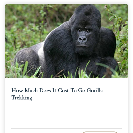
How Much Does It Cost To Go Gorilla
Trekking