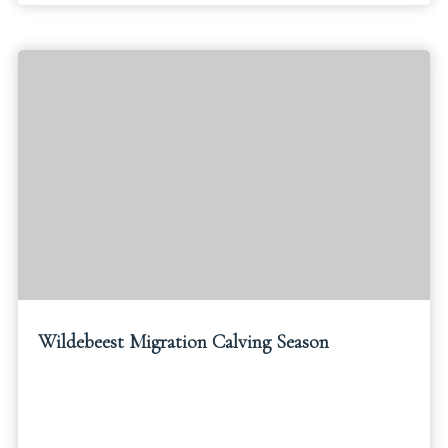
Wildebeest Migration Calving Season