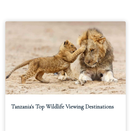
Tanzania's Top Wildlife Viewing Destinations