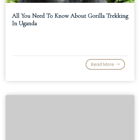
All You Need To Know About Gorilla Trekking
In Uganda
Read More