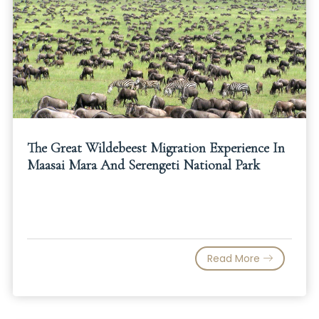
The Great Wildebeest Migration Experience In
Maasai Mara And Serengeti National Park
Read More