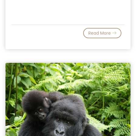
Read More