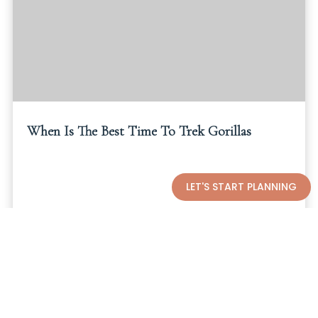
When Is The Best Time To Trek Gorillas
LET'S START PLANNING
Read More