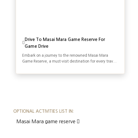
Drive To Masai Mara Game Reserve For
Game Drive
Embark on a journey to the renowned Masai Mara
Game Reserve, a must-visit destination for every trav...
OPTIONAL ACTIVITIES LIST IN:
Masai Mara game reserve