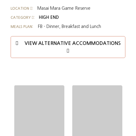
Masai Mara Game Reserve
LOCATION
:
HIGH END
CATEGORY
:
FB - Dinner, Breakfast and Lunch
MEALS PLAN:
VIEW ALTERNATIVE ACCOMMODATIONS