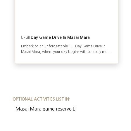
Full Day Game Drive In Masai Mara
Embark on an unforgettable Full Day Game Drive in
Masai Mara, where your day begins with an early mo...
OPTIONAL ACTIVITIES LIST IN:
Masai Mara game reserve