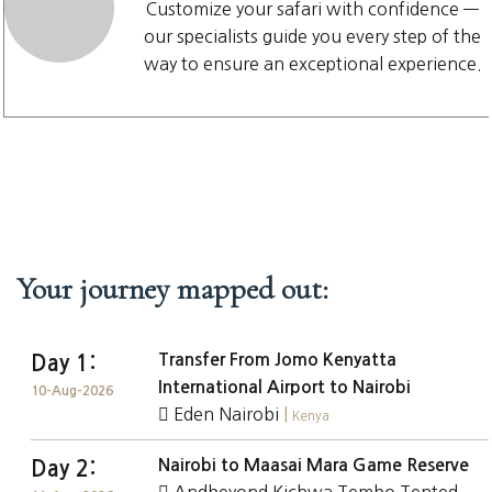
Customize your safari with confidence —
our specialists guide you every step of the
way to ensure an exceptional experience.
Your journey mapped out:
Transfer From Jomo Kenyatta
Day 1:
International Airport to Nairobi
10-Aug-2026
Eden Nairobi
|
Kenya
Nairobi to Maasai Mara Game Reserve
Day 2: