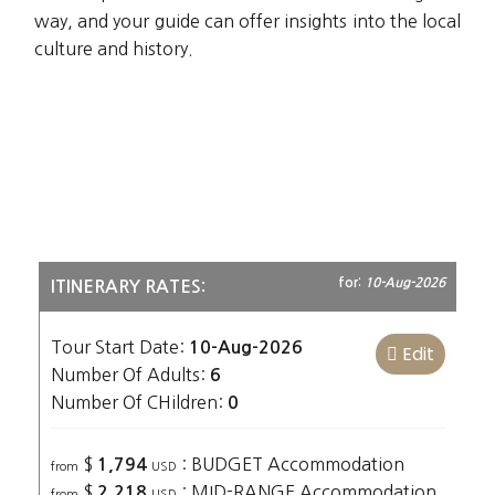
way, and your guide can offer insights into the local
culture and history.
for:
10-Aug-2026
ITINERARY RATES:
Tour Start Date:
10-Aug-2026
Edit
Number Of Adults:
6
Number Of CHildren:
0
$
: BUDGET Accommodation
1,794
from
USD
$
: MID-RANGE Accommodation
2,218
from
USD