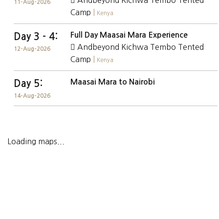
Andbeyond Kichwa Tembo Tented
11-Aug-2026
Camp
|
Kenya
Full Day Maasai Mara Experience
Day 3 - 4:
Andbeyond Kichwa Tembo Tented
12-Aug-2026
Camp
|
Kenya
Maasai Mara to Nairobi
Day 5:
14-Aug-2026
Loading maps...