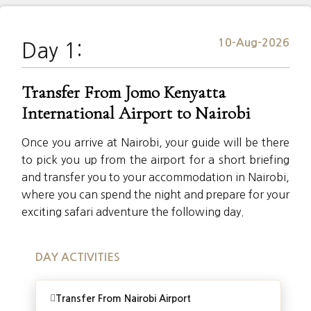
10-Aug-2026
Day 1:
Transfer From Jomo Kenyatta
International Airport to Nairobi
Once you arrive at Nairobi, your guide will be there
to pick you up from the airport for a short briefing
and transfer you to your accommodation in Nairobi,
where you can spend the night and prepare for your
exciting safari adventure the following day.
DAY ACTIVITIES
Transfer From Nairobi Airport