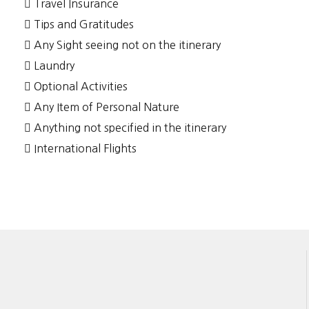
Travel Insurance
Tips and Gratitudes
Any Sight seeing not on the itinerary
Laundry
Optional Activities
Any Item of Personal Nature
Anything not specified in the itinerary
International Flights