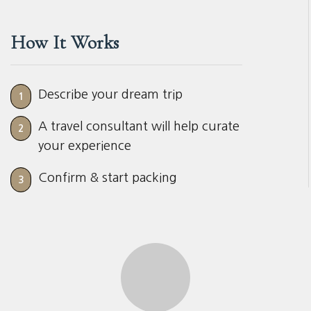
How It Works
Describe your dream trip
1
A travel consultant will help curate
2
your experience
Confirm & start packing
3