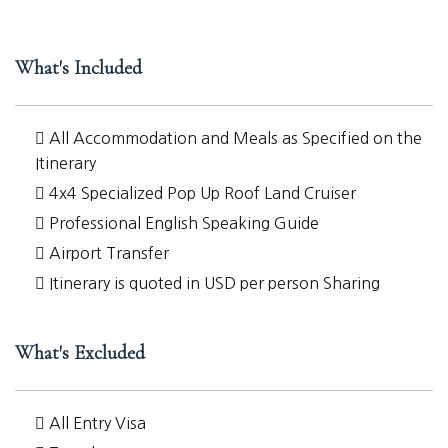
What's Included
All Accommodation and Meals as Specified on the
Itinerary
4x4 Specialized Pop Up Roof Land Cruiser
Professional English Speaking Guide
Airport Transfer
Itinerary is quoted in USD per person Sharing
What's Excluded
All Entry Visa