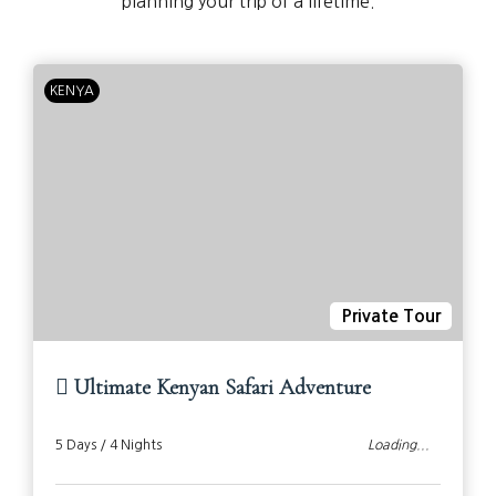
planning your trip of a lifetime.
KENYA
Private Tour
Ultimate Kenyan Safari Adventure
5 Days / 4 Nights
Loading...