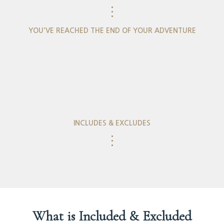
⋮
YOU'VE REACHED THE END OF YOUR ADVENTURE
INCLUDES & EXCLUDES
⋮
What is Included & Excluded