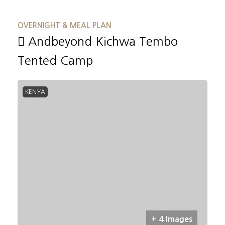
OVERNIGHT & MEAL PLAN
Andbeyond Kichwa Tembo
Tented Camp
KENYA
+ 4 Images