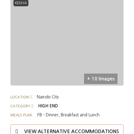
KENYA
+ 10 Images
Nairobi City
LOCATION
:
HIGH END
CATEGORY
:
FB - Dinner, Breakfast and Lunch
MEALS PLAN:
VIEW ALTERNATIVE ACCOMMODATIONS