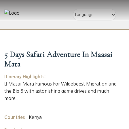
5 Days Safari Adventure In Maasai
Mara
Itinerary Highlights:
Masai Mara Famous For Wildebeest Migration and
the Big 5 with astonishing game drives and much
more...
:
Kenya
Countries