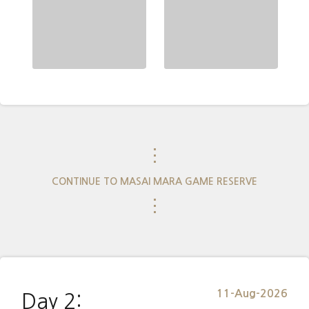
⋮
CONTINUE TO MASAI MARA GAME RESERVE
⋮
11-Aug-2026
Day 2: