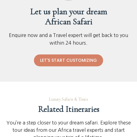
Let us plan your dream
African Safari
Enquire now and a Travel expert will get back to you
within 24 hours.
LET'S START CUSTOMIZING
Luxury Safaris & Tours
Related Itineraries
You’re a step closer to your dream safari. Explore these
tour ideas from our Africa travel experts and start