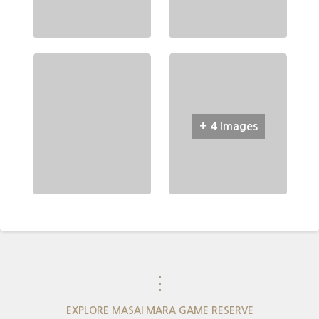
+ 4 Images
⋮
EXPLORE MASAI MARA GAME RESERVE