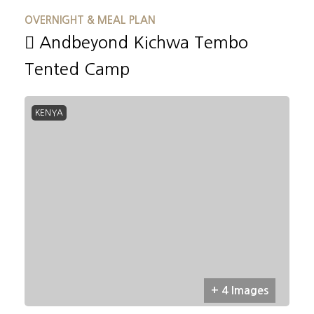
OVERNIGHT & MEAL PLAN
Andbeyond Kichwa Tembo
Tented Camp
KENYA
+ 4 Images