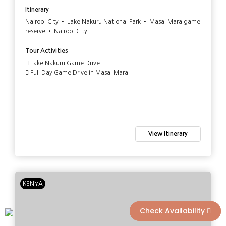
Itinerary
Nairobi City • Lake Nakuru National Park • Masai Mara game
reserve • Nairobi City
Tour Activities
Lake Nakuru Game Drive
Full Day Game Drive in Masai Mara
View Itinerary
KENYA
Check Availability
Check Availability