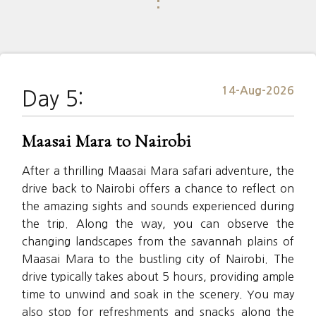
⋮
14-Aug-2026
Day 5:
Maasai Mara to Nairobi
After a thrilling Maasai Mara safari adventure, the
drive back to Nairobi offers a chance to reflect on
the amazing sights and sounds experienced during
the trip. Along the way, you can observe the
changing landscapes from the savannah plains of
Maasai Mara to the bustling city of Nairobi. The
drive typically takes about 5 hours, providing ample
time to unwind and soak in the scenery. You may
also stop for refreshments and snacks along the