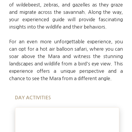
of wildebeest, zebras, and gazelles as they graze
and migrate across the savannah. Along the way,
your experienced guide will provide fascinating
insights into the wildlife and their behaviors.
For an even more unforgettable experience, you
can opt for a hot air balloon safari, where you can
soar above the Mara and witness the stunning
landscapes and wildlife from a bird's eye view. This
experience offers a unique perspective and a
chance to see the Mara from a different angle.
DAY ACTIVITIES