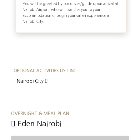
You will be greeted by our driver/guide upon arrival at
Nairobi Airport, who will transfer you to your
accommodation or begin your safari experience in
Nairobi City.
OPTIONAL ACTIVITIES LIST IN:
Nairobi City
OVERNIGHT & MEAL PLAN
Eden Nairobi