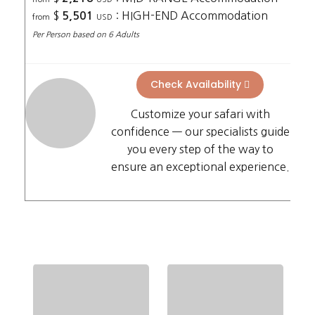
$
: HIGH-END Accommodation
5,501
from
USD
Per Person based on 6 Adults
Check Availability
Customize your safari with
confidence — our specialists guide
you every step of the way to
ensure an exceptional experience.