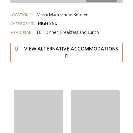
Masai Mara Game Reserve
LOCATION
:
HIGH END
CATEGORY
:
FB - Dinner, Breakfast and Lunch
MEALS PLAN:
VIEW ALTERNATIVE ACCOMMODATIONS