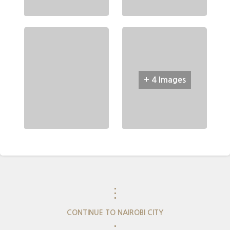
+ 4 Images
⋮
CONTINUE TO NAIROBI CITY