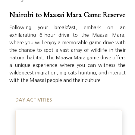
Nairobi to Maasai Mara Game Reserve
Following your breakfast, embark on an
exhilarating 6-hour drive to the Maasai Mara,
where you will enjoy a memorable game drive with
the chance to spot a vast array of wildlife in their
natural habitat. The Maasai Mara game drive offers
a unique experience where you can witness the
wildebeest migration, big cats hunting, and interact
with the Maasai people and their culture.
DAY ACTIVITIES