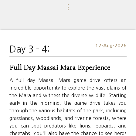
⋮
12-Aug-2026
Day 3 - 4:
Full Day Maasai Mara Experience
A full day Maasai Mara game drive offers an
incredible opportunity to explore the vast plains of
the Mara and witness the diverse wildlife. Starting
early in the morning, the game drive takes you
through the various habitats of the park, including
grasslands, woodlands, and riverine forests, where
you can spot predators like lions, leopards, and
cheetahs. You'll also have the chance to see herds