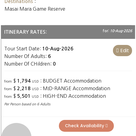
:
Destinations
Masai Mara Game Reserve
for:
10-Aug-2026
ITINERARY RATES:
Tour Start Date:
10-Aug-2026
Edit
Number Of Adults:
6
Number Of CHildren:
0
$
: BUDGET Accommodation
1,794
from
USD
$
: MID-RANGE Accommodation
2,218
from
USD
$
: HIGH-END Accommodation
5,501
from
USD
Per Person based on 6 Adults
Check Availability