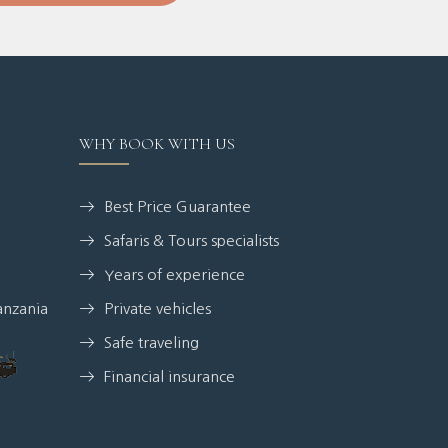
WHY BOOK WITH US
Best Price Guarantee
Safaris & Tours specialists
Years of experience
anzania
Private vehicles
Safe traveling
Financial insurance