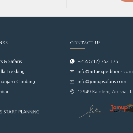
NKS
CONTACT US
s & Safaris
+255(712) 752 175
lla Trekking
info@artuexpeditions.com
manjaro Climbing
info@joinupsafaris.com
ibar
12949 Kaloleni, Arusha, T
g
'S START PLANNING