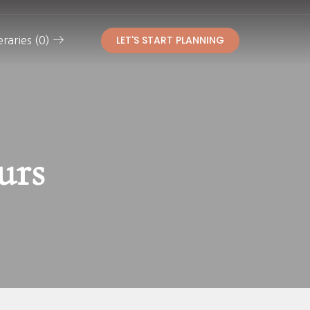
LET'S START PLANNING
eraries (0)
urs