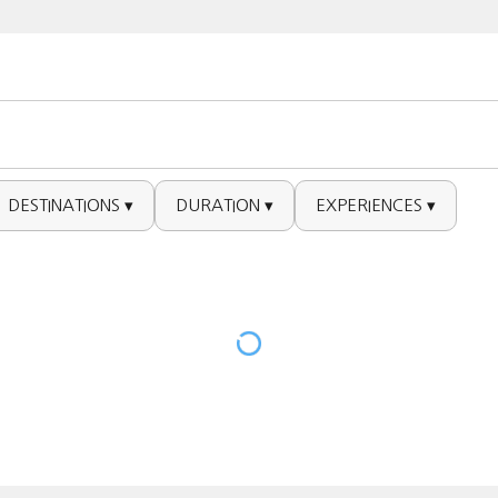
DESTINATIONS ▾
DURATION ▾
EXPERIENCES ▾