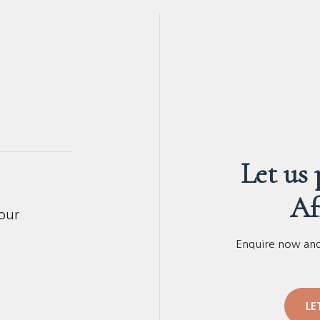
Let us
Af
your
Enquire now and 
LE