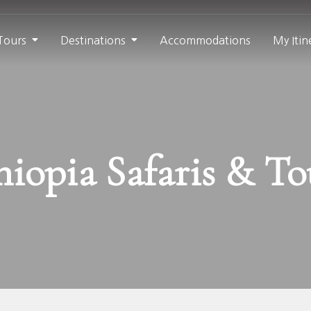
 Tours
Destinations
Accommodations
My Itin
hiopia Safaris & To