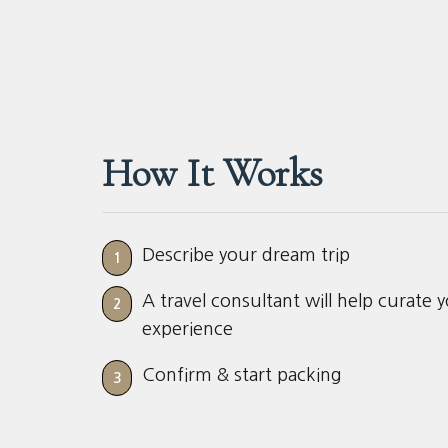
How It Works
Describe your dream trip
1
A travel consultant will help curate 
2
experience
Confirm & start packing
3