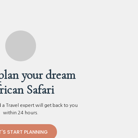
 plan your dream
rican Safari
a Travel expert will get back to you
within 24 hours.
T'S START PLANNING