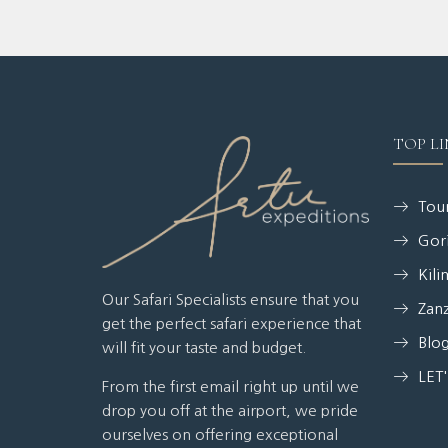
TOP LI
Tour
Gori
Kili
Our Safari Specialists ensure that you
Zanz
get the perfect safari experience that
Blo
will fit your taste and budget.
LET
From the first email right up until we
drop you off at the airport, we pride
ourselves on offering exceptional