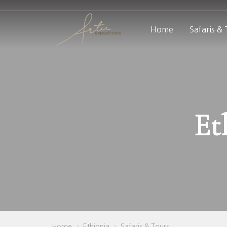
Home
Safaris &
Et
Home
Ethiopia
Safaris & Tours
>
>