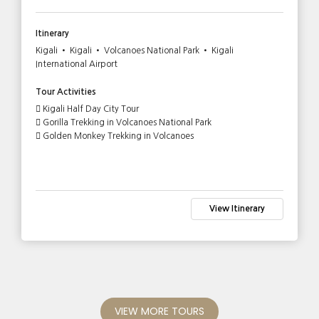
Itinerary
Kigali • Kigali • Volcanoes National Park • Kigali
International Airport
Tour Activities
Kigali Half Day City Tour
Gorilla Trekking in Volcanoes National Park
Golden Monkey Trekking in Volcanoes
View Itinerary
VIEW MORE TOURS