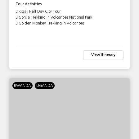
Tour Activities
Kigali Half Day City Tour
Gorilla Trekking in Volcanoes National Park
Golden Monkey Trekking in Volcanoes
View Itinerary
RWANDA
UGANDA