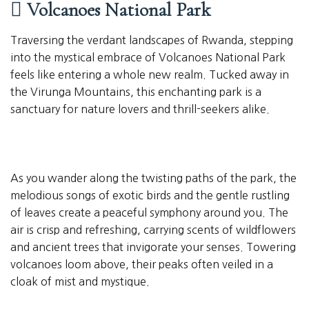
Volcanoes National Park
Traversing the verdant landscapes of Rwanda, stepping
into the mystical embrace of Volcanoes National Park
feels like entering a whole new realm. Tucked away in
the Virunga Mountains, this enchanting park is a
sanctuary for nature lovers and thrill-seekers alike.
As you wander along the twisting paths of the park, the
melodious songs of exotic birds and the gentle rustling
of leaves create a peaceful symphony around you. The
air is crisp and refreshing, carrying scents of wildflowers
and ancient trees that invigorate your senses. Towering
volcanoes loom above, their peaks often veiled in a
cloak of mist and mystique.