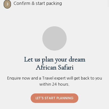
Confirm & start packing
3
Let us plan your dream
African Safari
Enquire now and a Travel expert will get back to you
within 24 hours.
LET'S START PLANNING