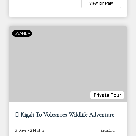
View Itinerary
RWANDA
Private Tour
Kigali To Volcanoes Wildlife Adventure
3 Days / 2 Nights
Loading...