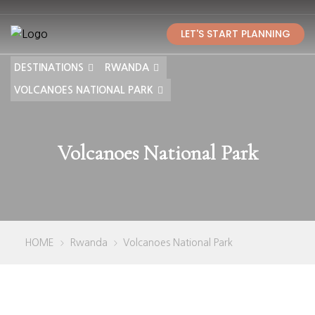
LET'S START PLANNING
DESTINATIONS
RWANDA
VOLCANOES NATIONAL PARK
Volcanoes National Park
HOME
Rwanda
Volcanoes National Park
>
>