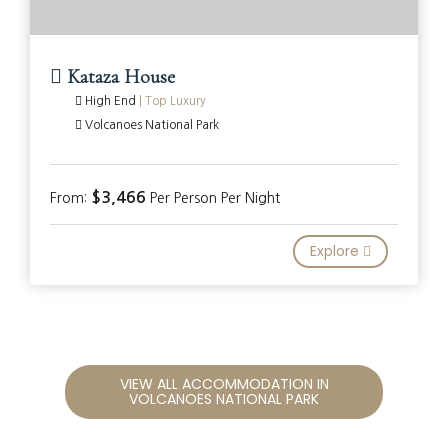
Kataza House
High End
|
Top Luxury
Volcanoes National Park
$3,466
From:
Per Person Per Night
Explore
VIEW ALL ACCOMMODATION IN
VOLCANOES NATIONAL PARK