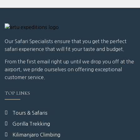
Our Safari Specialists ensure that you get the perfect
safari experience that will fit your taste and budget.
From the first email right up until we drop you off at the
airport, we pride ourselves on offering exceptional
customer service.
TOP LINKS
Tours & Safaris
Gorilla Trekking
Kilimanjaro Climbing