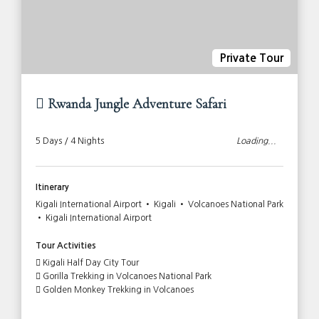
Private Tour
Rwanda Jungle Adventure Safari
5 Days / 4 Nights
Loading...
Itinerary
Kigali International Airport • Kigali • Volcanoes National Park
• Kigali International Airport
Tour Activities
Kigali Half Day City Tour
Gorilla Trekking in Volcanoes National Park
Golden Monkey Trekking in Volcanoes