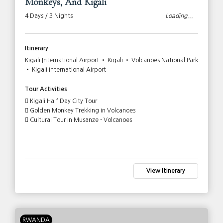
Monkeys, And Kigali
4 Days / 3 Nights
Loading...
Itinerary
Kigali International Airport • Kigali • Volcanoes National Park
• Kigali International Airport
Tour Activities
Kigali Half Day City Tour
Golden Monkey Trekking in Volcanoes
Cultural Tour in Musanze - Volcanoes
View Itinerary
RWANDA