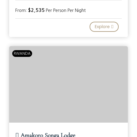
$2,535
From:
Per Person Per Night
Explore
RWANDA
Amakoro Songa Lodge