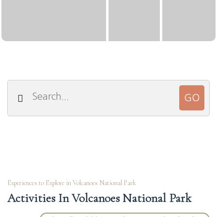
Experiences to Explore in Volcanoes National Park
Activities In Volcanoes National Park