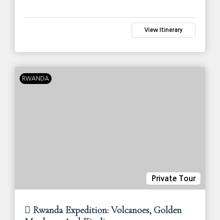
View Itinerary
RWANDA
Private Tour
Rwanda Expedition: Volcanoes, Golden