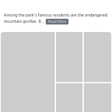
Among the park's famous residents are the endangered
mountain gorillas. B...
Read More