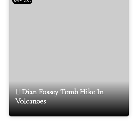
RWANDA
Dian Fossey Tomb Hike In
Volcanoes