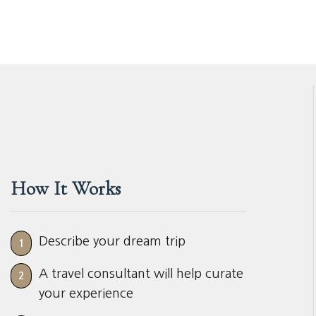
How It Works
Describe your dream trip
1
A travel consultant will help curate
2
your experience