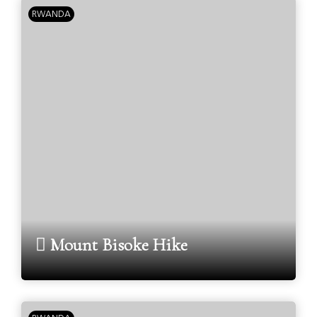
RWANDA
Mount Bisoke Hike