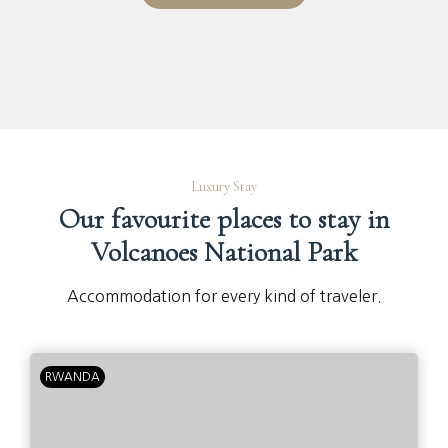
Luxury Stay
Our favourite places to stay in
Volcanoes National Park
Accommodation for every kind of traveler.
RWANDA