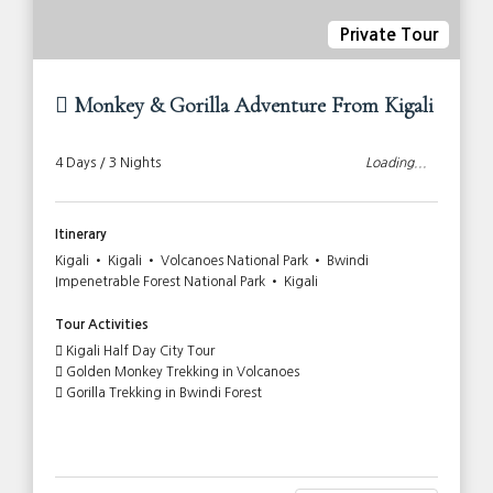
Private Tour
Monkey & Gorilla Adventure From Kigali
4 Days / 3 Nights
Loading...
Itinerary
Kigali • Kigali • Volcanoes National Park • Bwindi
Impenetrable Forest National Park • Kigali
Tour Activities
Kigali Half Day City Tour
Golden Monkey Trekking in Volcanoes
Gorilla Trekking in Bwindi Forest