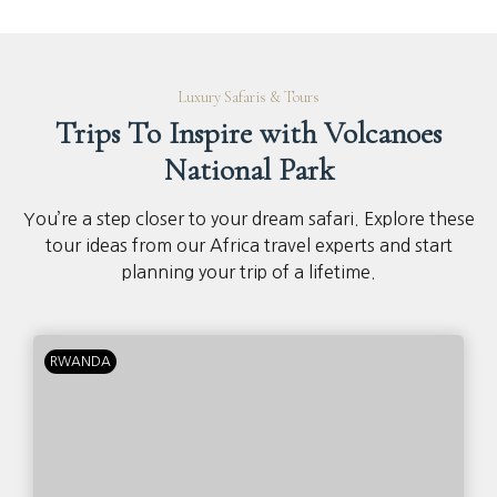
Luxury Safaris & Tours
Trips To Inspire with Volcanoes
National Park
You’re a step closer to your dream safari. Explore these
tour ideas from our Africa travel experts and start
planning your trip of a lifetime.
RWANDA