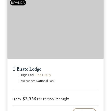
RWANDA
Bisate Lodge
High End
|
Top Luxury
Volcanoes National Park
$2,336
From:
Per Person Per Night