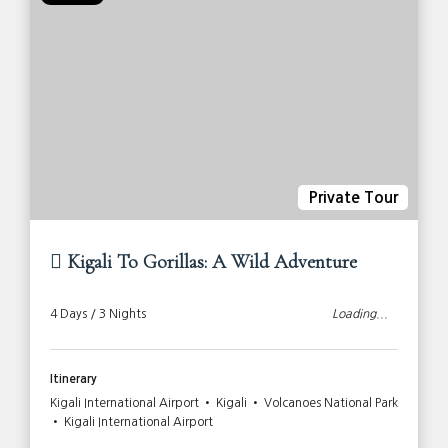
Private Tour
Kigali To Gorillas: A Wild Adventure
4 Days / 3 Nights
Loading...
Itinerary
Kigali International Airport • Kigali • Volcanoes National Park
• Kigali International Airport