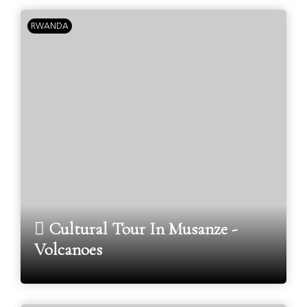
RWANDA
Cultural Tour In Musanze -
Volcanoes