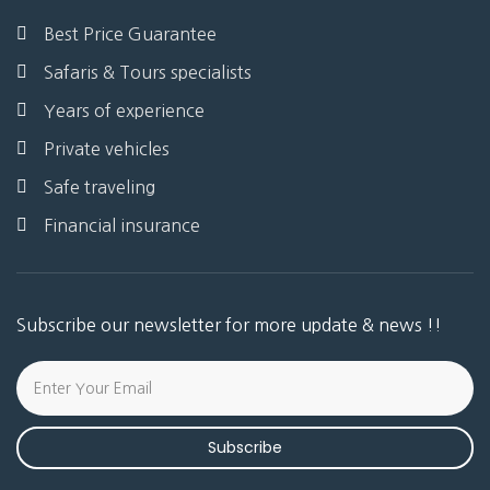
Best Price Guarantee
Safaris & Tours specialists
Years of experience
Private vehicles
Safe traveling
Financial insurance
Subscribe our newsletter for more update & news !!
Subscribe