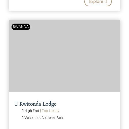
Explore
RWANDA
Kwitonda Lodge
High End
|
Top Luxury
Volcanoes National Park