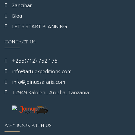
Zanzibar
Blog
LET'S START PLANNING
CONTACT US
+255(712) 752 175
info@artuexpeditions.com
info@joinupsafaris.com
12949 Kaloleni, Arusha, Tanzania
WHY BOOK WITH US