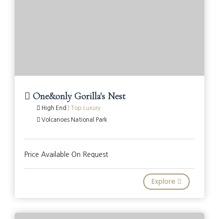
One&only Gorilla's Nest
High End
|
Top Luxury
Volcanoes National Park
Price Available On Request
Explore