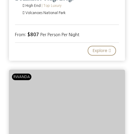
High End
|
Top Luxury
Volcanoes National Park
$807
From:
Per Person Per Night
Explore
RWANDA