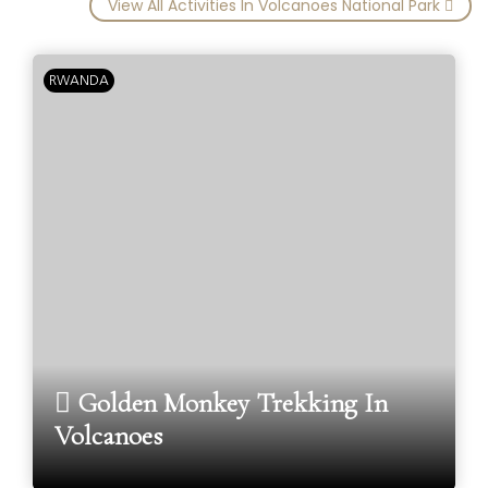
View All Activities In Volcanoes National Park
RWANDA
Golden Monkey Trekking In
Volcanoes