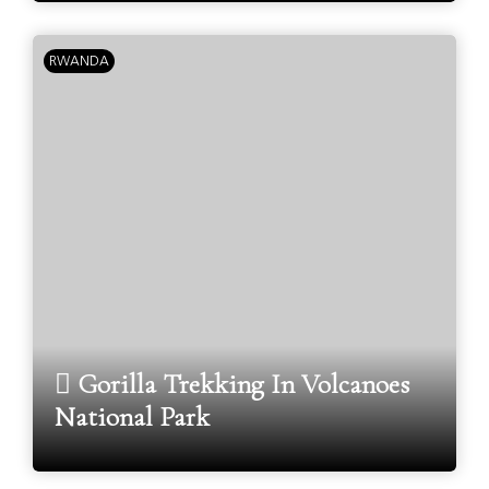
RWANDA
Gorilla Trekking In Volcanoes
National Park