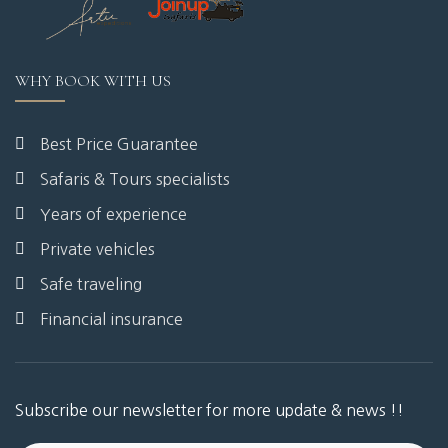
WHY BOOK WITH US
Best Price Guarantee
Safaris & Tours specialists
Years of experience
Private vehicles
Safe traveling
Financial insurance
Subscribe our newsletter for more update & news !!