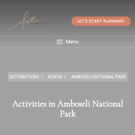
LET'S START PLANNING
Menu
DESTINATIONS
KENYA
AMBOSELI NATIONAL PARK
Activities in Amboseli National
Park