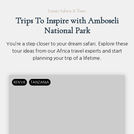
Luxury Safaris & Tours
Trips To Inspire with Amboseli
National Park
You’re a step closer to your dream safari. Explore these
tour ideas from our Africa travel experts and start
planning your trip of a lifetime.
KENYA
TANZANIA