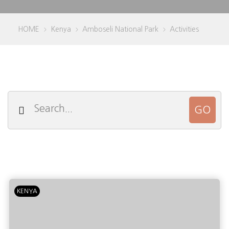
HOME
Kenya
Amboseli National Park
Activities
>
>
>
KENYA