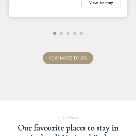
Tarangire Game Drive
View Itinerary
Game Drive in Amboseli National Park
VIEW MORE TOURS
Luxury Stay
Our favourite places to stay in