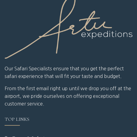
Our Safari Specialists ensure that you get the perfect
safari experience that will fit your taste and budget.
From the first email right up until we drop you off at the
airport, we pride ourselves on offering exceptional
customer service.
TOP LINKS