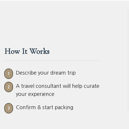
How It Works
Describe your dream trip
1
A travel consultant will help curate
2
your experience
Confirm & start packing
3