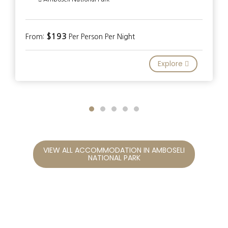
$193
From:
Per Person Per Night
Explore
VIEW ALL ACCOMMODATION IN AMBOSELI
NATIONAL PARK