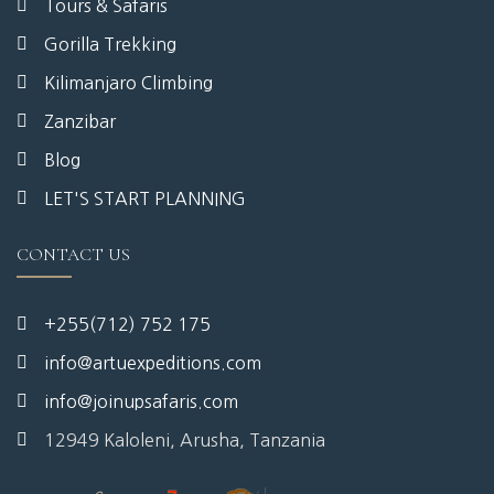
Tours & Safaris
Gorilla Trekking
Kilimanjaro Climbing
Zanzibar
Blog
LET'S START PLANNING
CONTACT US
+255(712) 752 175
info@artuexpeditions.com
info@joinupsafaris.com
12949 Kaloleni, Arusha, Tanzania