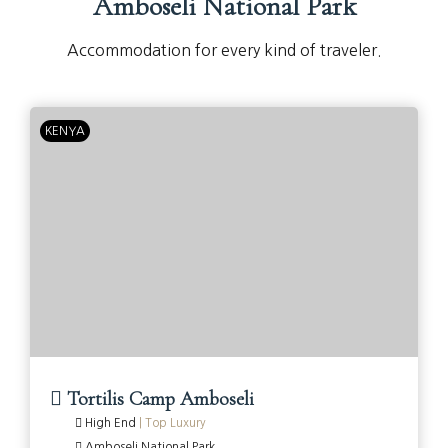
Amboseli National Park
Accommodation for every kind of traveler.
KENYA
Tortilis Camp Amboseli
High End
|
Top Luxury
Amboseli National Park