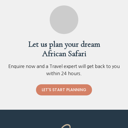
Let us plan your dream
African Safari
Enquire now and a Travel expert will get back to you
within 24 hours.
LET'S START PLANNING