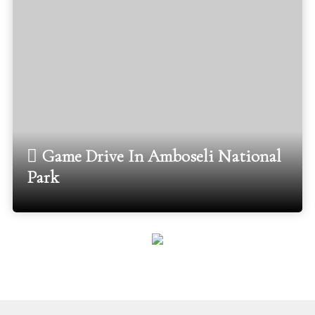
Game Drive In Amboseli National
Park