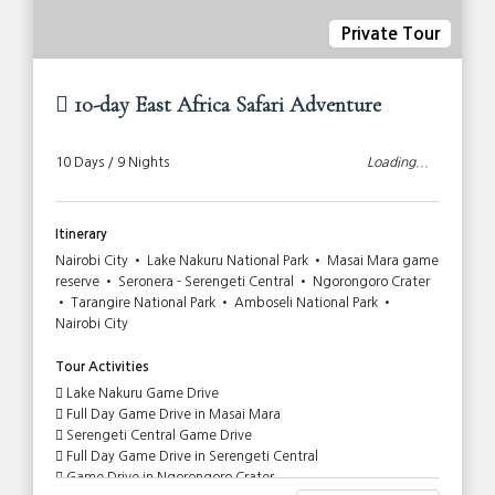
Private Tour
10-day East Africa Safari Adventure
10 Days / 9 Nights
Loading...
Itinerary
Nairobi City • Lake Nakuru National Park • Masai Mara game
reserve • Seronera - Serengeti Central • Ngorongoro Crater
• Tarangire National Park • Amboseli National Park •
Nairobi City
Tour Activities
Lake Nakuru Game Drive
Full Day Game Drive in Masai Mara
Serengeti Central Game Drive
Full Day Game Drive in Serengeti Central
Game Drive in Ngorongoro Crater